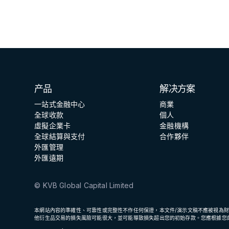
GCFX
产品
解决方案
一站式金融中心
商業
全球收款
個人
虛擬企業卡
金融機構
全球結算與支付
合作夥伴
外匯管理
外匯遠期
© KVB Global Capital Limited
本網站內容的準確性、可靠性或完整性不作任何保證，本文件/演示文稿不應被視為
他衍生品交易的損失風險可能很大，並可能導致損失超出您的初始存款。您應根據您