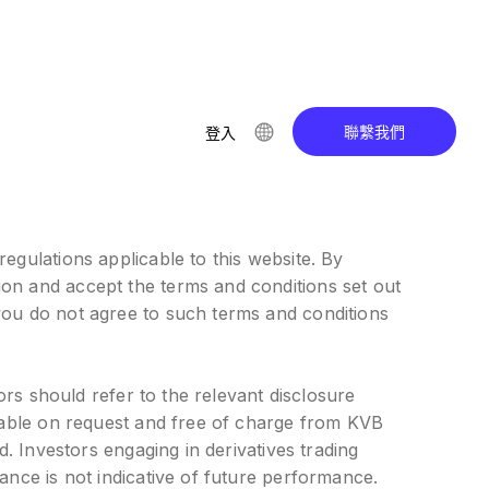
聯繫我們
登入
egulations applicable to this website. By
ion and accept the terms and conditions set out
you do not agree to such terms and conditions
ors should refer to the relevant disclosure
ilable on request and free of charge from KVB
d. Investors engaging in derivatives trading
ance is not indicative of future performance.