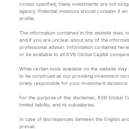
Unless specified, these investments are not obl
agency. Potential investors should consider if an 
profile.
The information contained in this website does no
and if you are unclear about any of the informa
professional adviser. Information contained her
or be available to all KVB Global Capital compani
While certain tools available on the website may
to be construed as our providing investment rec
solely responsible for your investment decisions
For the purpose of this disclaimer, KVB Global C
limited liability, and its subsidiaries.
In case of discrepancies between the English and
prevail.