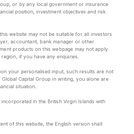
Group, or by any local government or insurance
nancial position, investment objectives and risk
his website may not be suitable for all investors
awyer, accountant, bank manager or other
estment products on this webpage may not apply
 region, if you have any enquiries.
pon your personalised input, such results are not
Global Capital Group in writing, you alone are
ncial situation.
ncorporated in the British Virgin Islands with
t of this website, the English version shall