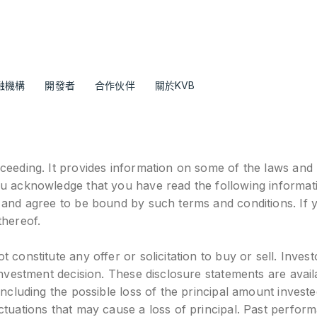
融機構
開發者
合作伙伴
關於KVB
ceeding. It provides information on some of the laws and r
ou acknowledge that you have read the following informat
, and agree to be bound by such terms and conditions. If 
thereof.
constitute any offer or solicitation to buy or sell. Invest
 investment decision. These disclosure statements are ava
ncluding the possible loss of the principal amount investe
ctuations that may cause a loss of principal. Past perform