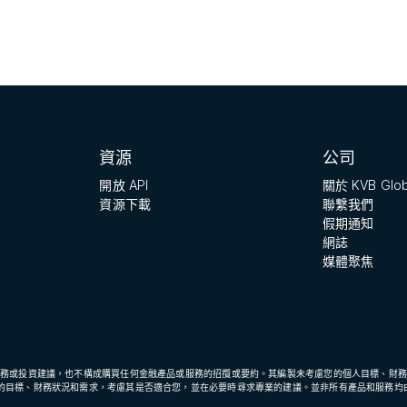
資源
公司
開放 API
關於 KVB Glob
資源下載
聯繫我們
假期通知
網誌
媒體聚焦
財務或投資建議，也不構成購買任何金融產品或服務的招攬或要約。其編製未考慮您的個人目標、財務
的目標、財務狀況和需求，考慮其是否適合您，並在必要時尋求專業的建議。並非所有產品和服務均