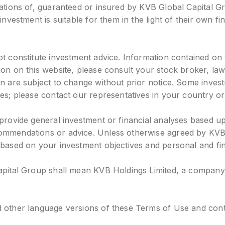
igations of, guaranteed or insured by KVB Global Capital 
investment is suitable for them in the light of their own fi
t constitute investment advice. Information contained on t
tion on this website, please consult your stock broker, l
ein are subject to change without prior notice. Some inv
es; please contact our representatives in your country or
 provide general investment or financial analyses based u
ommendations or advice. Unless otherwise agreed by KVB 
 based on your investment objectives and personal and fina
apital Group shall mean KVB Holdings Limited, a company i
 other language versions of these Terms of Use and conten