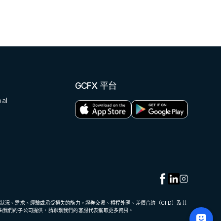
GCFX 平台
al
狀況、需求、經驗或承受損失的能力。證券交易、槓桿外匯、差價合約（CFD）及其
由我們的子公司提供，請聯繫我們的客服代表獲取更多資訊。