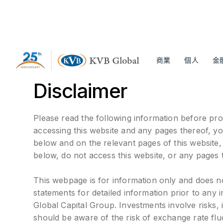
商業
個人
金
Disclaimer
Please read the following information before pro
accessing this website and any pages thereof, y
below and on the relevant pages of this website
below, do not access this website, or any pages 
This webpage is for information only and does not 
statements for detailed information prior to any
Global Capital Group. Investments involve risks, i
should be aware of the risk of exchange rate flu