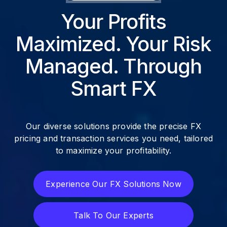
Your Profits
Maximized. Your Risk
Managed. Through
Smart FX
Our diverse solutions provide the precise FX
pricing and transaction services you need, tailored
to maximize your profitability.
Experience Our FX Solutions Now
Experience Our FX Solutions Now
Talk To Our Experts
Talk To Our Experts