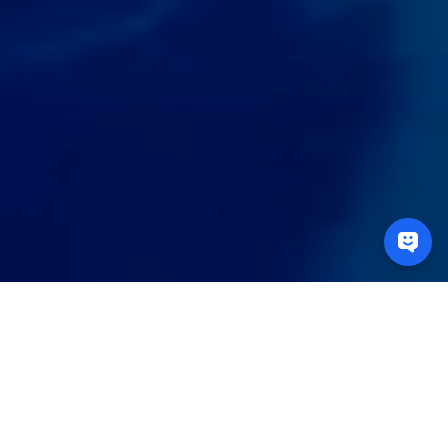
Unlock the power of
data to drive