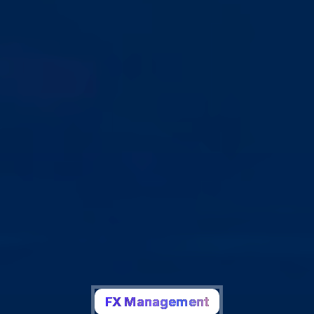
FX Management