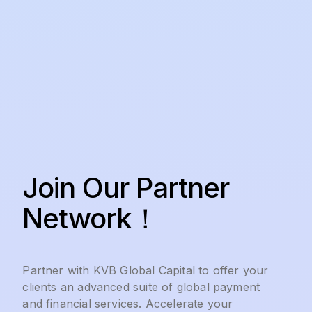
Join Our Partner
Network！
Partner with KVB Global Capital to offer your
clients an advanced suite of global payment
and financial services. Accelerate your