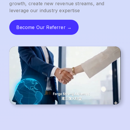
growth, create new revenue streams, and
leverage our industry expertise
Become Our Referrer →
Become Our Referrer →